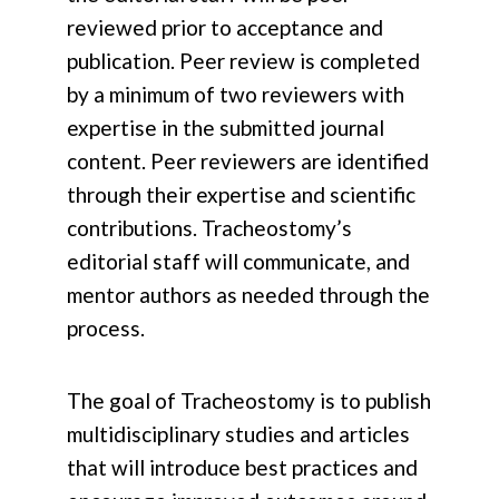
reviewed prior to acceptance and
publication. Peer review is completed
by a minimum of two reviewers with
expertise in the submitted journal
content. Peer reviewers are identified
through their expertise and scientific
contributions. Tracheostomy’s
editorial staff will communicate, and
mentor authors as needed through the
process.
The goal of Tracheostomy is to publish
multidisciplinary studies and articles
that will introduce best practices and