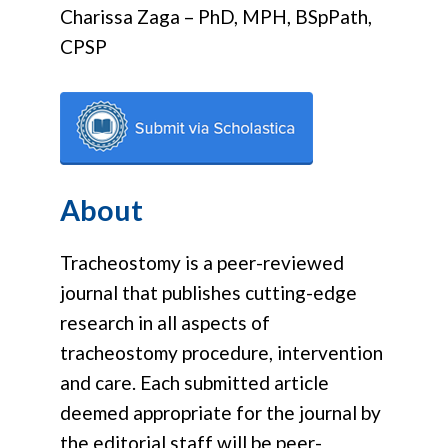
Charissa Zaga – PhD, MPH, BSpPath,
CPSP
About
Tracheostomy is a peer-reviewed
journal that publishes cutting-edge
research in all aspects of
tracheostomy procedure, intervention
and care. Each submitted article
deemed appropriate for the journal by
the editorial staff will be peer-