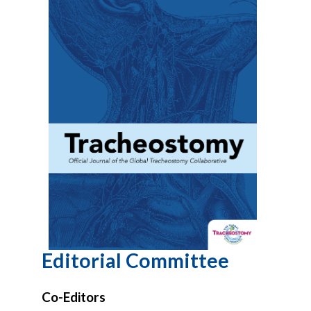
Editorial Committee
Co-Editors