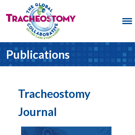
Publications
Tracheostomy
Journal