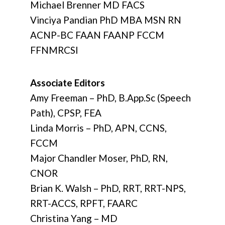
Michael Brenner MD FACS
Vinciya Pandian PhD MBA MSN RN
ACNP-BC FAAN FAANP FCCM
FFNMRCSI
Associate Editors
Amy Freeman – PhD, B.App.Sc (Speech
Path), CPSP, FEA
Linda Morris – PhD, APN, CCNS,
FCCM
Major Chandler Moser, PhD, RN,
CNOR
Brian K. Walsh – PhD, RRT, RRT-NPS,
RRT-ACCS, RPFT, FAARC
Christina Yang – MD