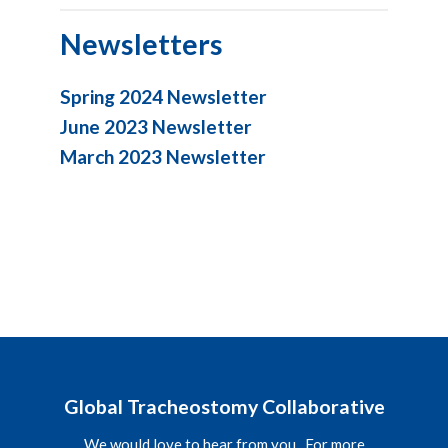
Newsletters
Spring 2024 Newsletter
June 2023 Newsletter
March 2023 Newsletter
Global Tracheostomy Collaborative
We would love to hear from you. For more