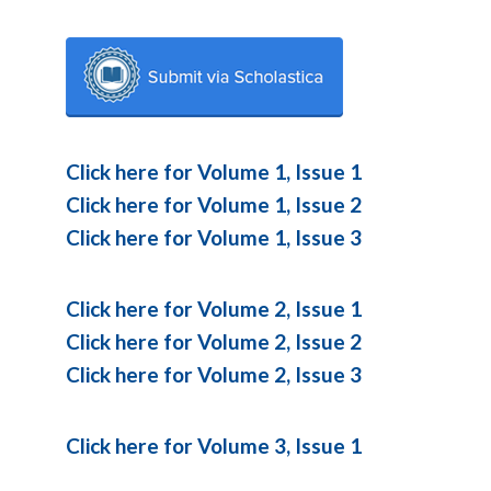
Click here for Volume 1, Issue 1
Click here for Volume 1, Issue 2
Click here for Volume 1, Issue 3
Click here for Volume 2, Issue 1
Click here for Volume 2, Issue 2
Click here for Volume 2, Issue 3
Click here for Volume 3, Issue 1