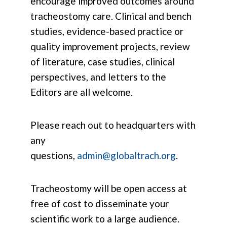
encourage improved outcomes around
tracheostomy care. Clinical and bench
studies, evidence-based practice or
quality improvement projects, review
of literature, case studies, clinical
perspectives, and letters to the
Editors are all welcome.
Please reach out to headquarters with
any
questions,
admin@globaltrach.org
.
Tracheostomy will be open access at
free of cost to disseminate your
scientific work to a large audience.