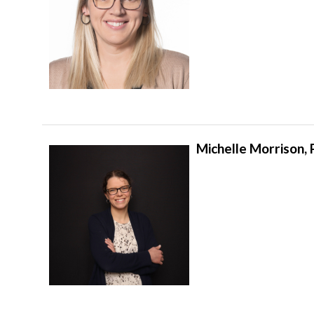
Michelle Morrison,