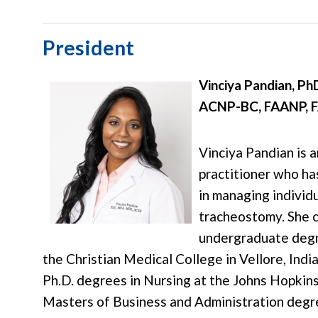
President
Vinciya Pandian, P
ACNP-BC, FAANP, 
Vinciya Pandian is 
practitioner who has
in managing individu
tracheostomy. She 
undergraduate degre
the Christian Medical College in Vellore, Indi
Ph.D. degrees in Nursing at the Johns Hopkins
Masters of Business and Administration degr