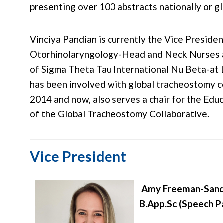
presenting over 100 abstracts nationally or gl
Vinciya Pandian is currently the Vice Presiden
Otorhinolaryngology-Head and Neck Nurses 
of Sigma Theta Tau International Nu Beta-at 
has been involved with global tracheostomy c
2014 and now, also serves a chair for the Edu
of the Global Tracheostomy Collaborative.
Vice President
Amy Freeman-Sand
B.App.Sc (Speech P