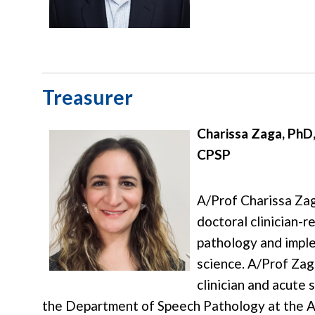
Treasurer
Charissa Zaga, PhD
CPSP
A/Prof Charissa Zag
doctoral clinician-r
pathology and impl
science. A/Prof Zaga
clinician and acute 
the Department of Speech Pathology at the A