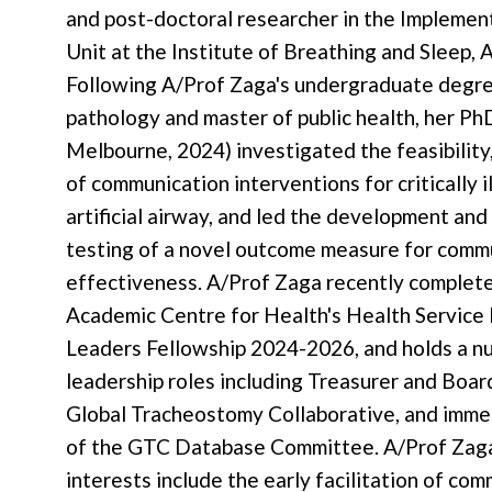
and post-doctoral researcher in the Implemen
Unit at the Institute of Breathing and Sleep, 
Following A/Prof Zaga's undergraduate degre
pathology and master of public health, her Ph
Melbourne, 2024) investigated the feasibility,
of communication interventions for critically i
artificial airway, and led the development and p
testing of a novel outcome measure for comm
effectiveness. A/Prof Zaga recently complet
Academic Centre for Health's Health Service
Leaders Fellowship 2024-2026, and holds a n
leadership roles including Treasurer and Boa
Global Tracheostomy Collaborative, and imme
of the GTC Database Committee. A/Prof Zaga
interests include the early facilitation of co