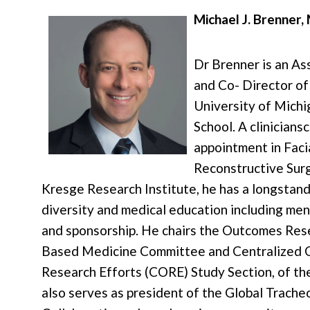
Michael J. Brenner
Dr Brenner is an As
and Co- Director of
University of Mich
School. A clinicians
appointment in Facia
Reconstructive Sur
Kresge Research Institute, he has a longstand
diversity and medical education including men
and sponsorship. He chairs the Outcomes Res
Based Medicine Committee and Centralized 
Research Efforts (CORE) Study Section, of 
also serves as president of the Global Trach