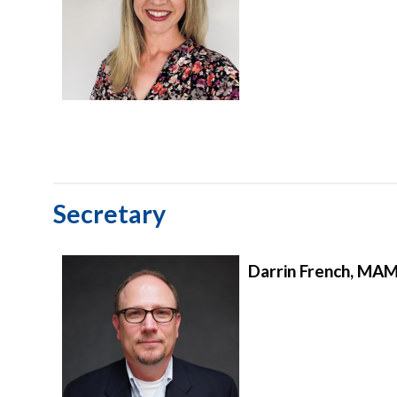
Secretary
Darrin French, MA