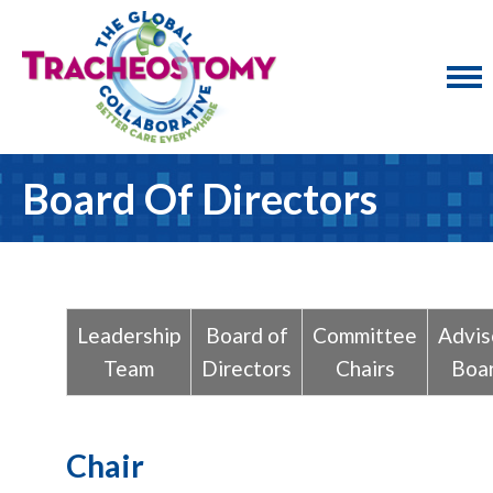
Board Of Directors
Leadership
Board of
Committee
Advis
Team
Directors
Chairs
Boa
Chair