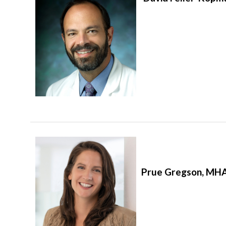
Prue Gregson, MHA