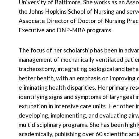
University of Baltimore. She works as an Asso
the Johns Hopkins School of Nursing and serv
Associate Director of Doctor of Nursing Prac
Executive and DNP-MBA programs.
The focus of her scholarship has been in adva
management of mechanically ventilated patie
tracheostomy, integrating biological and beha
better health, with an emphasis on improving q
eliminating health disparities. Her primary re
identifying signs and symptoms of laryngeal in
extubation in intensive care units. Her other 
developing, implementing, and evaluating air
multidisciplinary programs. She has been high
ac
ademically, publishing over 60 scientific art