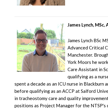
James Lynch, MSc,
James Lynch BSc MS
Advanced Critical C
Manchester. Brough
York Moors he work
Care Assistant in S
qualifying as a nurs
spent a decade as an ICU nurse in Blackburn
before qualifying as an ACCP at Salford Univer
in tracheostomy care and quality improvemen
positions as Project Manager for the NTSP's 