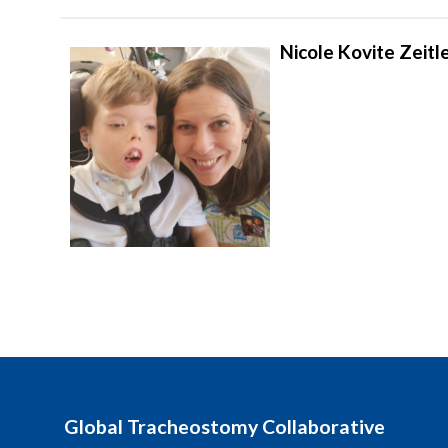
Nicole Kovite Zeitle
Global Tracheostomy Collaborative