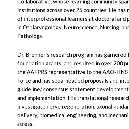
Collaborative, whose learning community spa
institutions across over 25 countries. He ha
of interprofessional learners at doctoral and
in Otolaryngology, Neuroscience, Nursing, a
Pathology.
Dr. Brenner’s research program has garnered 
foundation grants, and resulted in over 200 pu
the AAFPRS representative to the AAO-HNS 
Force and has spearheaded proposals and inte
guideline/ consensus statement development,
and implementation. His translational researc
investigate nerve regeneration, axonal guidan
delivery, biomedical engineering, and mechani
stress.