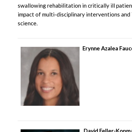
swallowing rehabilitation in critically ill pati
impact of multi-disciplinary interventions an
science.
Erynne Azalea Fauc
David Feller-Kopm