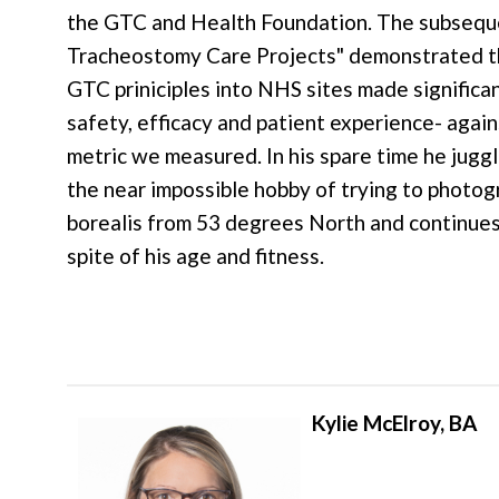
the GTC and Health Foundation. The subsequ
Tracheostomy Care Projects" demonstrated th
GTC priniciples into NHS sites made significa
safety, efficacy and patient experience- again
metric we measured. In his spare time he juggl
the near impossible hobby of trying to photog
borealis from 53 degrees North and continues 
spite of his age and fitness.
Kylie McElroy, BA