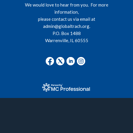
We would love to hear from you. For more
information,
please contact us via email at
admin@globaltrach.org
.
P.O. Box 1488
Warrenville, IL 60555