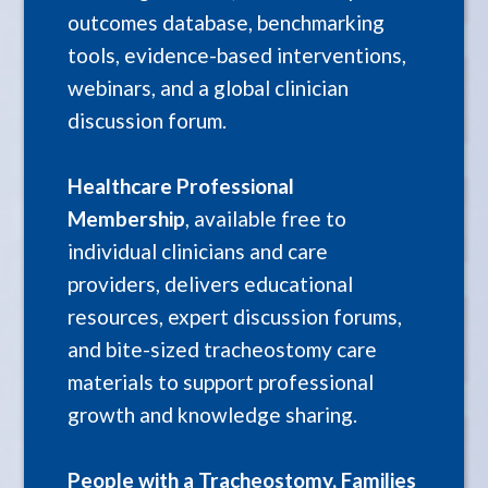
outcomes database, benchmarking
tools, evidence-based interventions,
webinars, and a global clinician
discussion forum.
Healthcare Professional
Membership
, available free to
individual clinicians and care
providers, delivers educational
resources, expert discussion forums,
and bite-sized tracheostomy care
materials to support professional
growth and knowledge sharing.
People with a Tracheostomy, Families