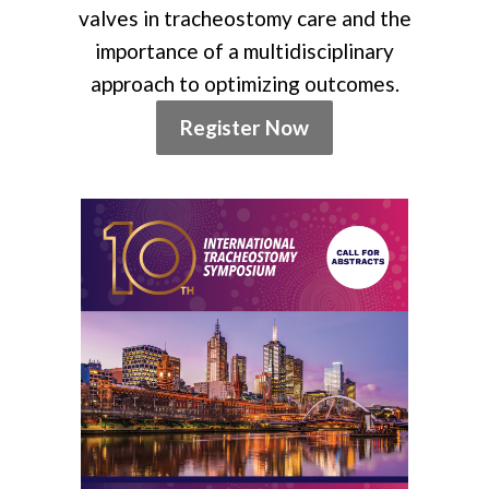
valves in tracheostomy care and the
importance of a multidisciplinary
approach to optimizing outcomes.
Register Now