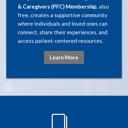
& Caregivers (PFC) Membership
, also
free, creates a supportive community
where individuals and loved ones can
connect, share their experiences, and
access patient-centered resources.
Learn More