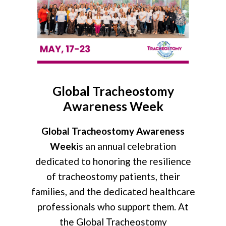
Global Tracheostomy
Awareness Week
Global Tracheostomy Awareness
Week
is an annual celebration
dedicated to honoring the resilience
of tracheostomy patients, their
families, and the dedicated healthcare
professionals who support them. At
the Global Tracheostomy