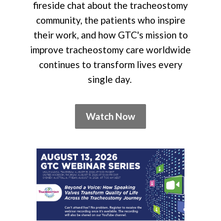
fireside chat about the tracheostomy
community, the patients who inspire
their work, and how GTC's mission to
improve tracheostomy care worldwide
continues to transform lives every
single day.
Watch Now