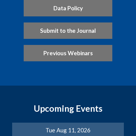
Data Policy
Submit to the Journal
Previous Webinars
Upcoming Events
Tue Aug 11, 2026