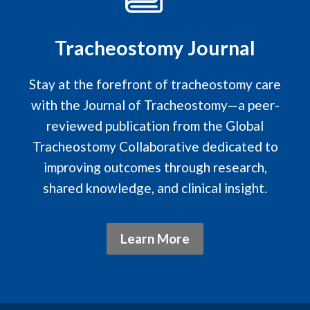
Tracheostomy Journal
Stay at the forefront of tracheostomy care
with the Journal of Tracheostomy—a peer-
reviewed publication from the Global
Tracheostomy Collaborative dedicated to
improving outcomes through research,
shared knowledge, and clinical insight.
Learn More