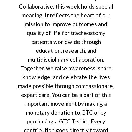
Collaborative, this week holds special
meaning. It reflects the heart of our
mission to improve outcomes and
quality of life for tracheostomy
patients worldwide through
education, research, and
multidisciplinary collaboration.
Together, we raise awareness, share
knowledge, and celebrate the lives
made possible through compassionate,
expert care. You can be a part of this
important movement by making a
monetary donation to GTC or by
purchasing a GTC T-shirt. Every
contribution goes directly toward