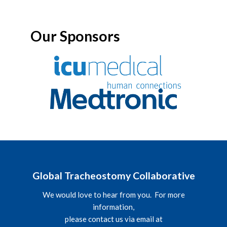
Our Sponsors
Global Tracheostomy Collaborative
We would love to hear from you. For more
information,
please contact us via email at