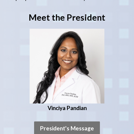
Meet the President
Vinciya Pandian
President's Message