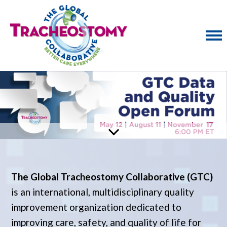
The Global Tracheostomy Collaborative (GTC)
is an international, multidisciplinary quality
improvement organization dedicated to
improving care, safety, and quality of life for