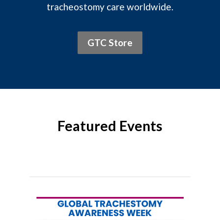
tracheostomy care worldwide.
GTC Store
Featured Events