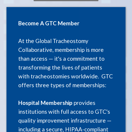
Become A GTC Member
At the Global Tracheostomy
Collaborative, membership is more
than access — it's a commitment to
transforming the lives of patients
with tracheostomies worldwide. GTC
offers three types of memberships:
Hospital Membership
provides
institutions with full access to GTC's
quality improvement infrastructure —
including a secure, HIPAA-compliant