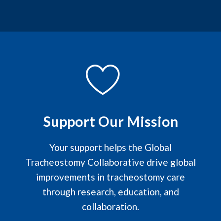
Support Our Mission
Your support helps the Global
Tracheostomy Collaborative drive global
improvements in tracheostomy care
through research, education, and
collaboration.