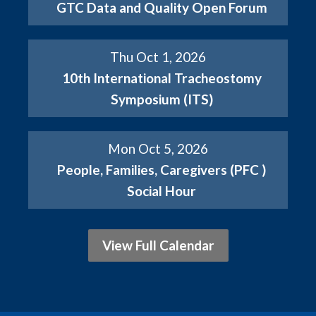
GTC Data and Quality Open Forum
Thu Oct 1, 2026
10th International Tracheostomy
Symposium (ITS)
Mon Oct 5, 2026
People, Families, Caregivers (PFC )
Social Hour
View Full Calendar