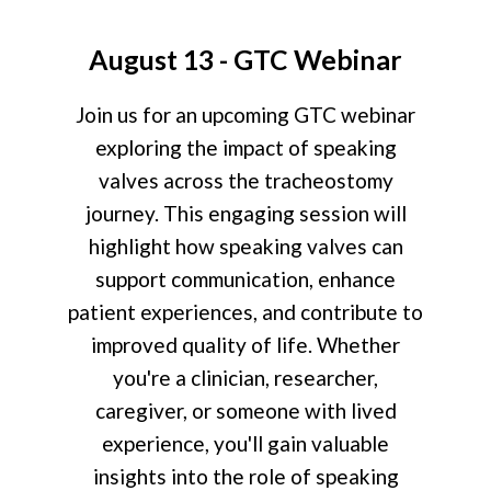
August 13 - GTC Webinar
Join us for an upcoming GTC webinar
exploring the impact of speaking
valves across the tracheostomy
journey. This engaging session will
highlight how speaking valves can
support communication, enhance
patient experiences, and contribute to
improved quality of life. Whether
you're a clinician, researcher,
caregiver, or someone with lived
experience, you'll gain valuable
insights into the role of speaking