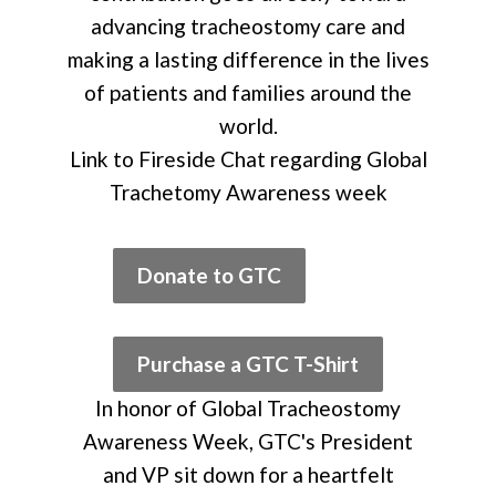
advancing tracheostomy care and
making a lasting difference in the lives
of patients and families around the
world.
Link to Fireside Chat regarding Global
Trachetomy Awareness week
Donate to GTC
Purchase a GTC T-Shirt
In honor of Global Tracheostomy
Awareness Week, GTC's President
and VP sit down for a heartfelt