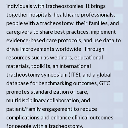
individuals with tracheostomies. It brings
together hospitals, healthcare professionals,
people with a tracheostomy, their families, and
caregivers to share best practices, implement
evidence-based care protocols, and use data to
drive improvements worldwide. Through
resources such as webinars, educational
materials, toolkits, an international
tracheostomy symposium (ITS), and a global
database for benchmarking outcomes, GTC
promotes standardization of care,
multidisciplinary collaboration, and
patient/family engagement to reduce
complications and enhance clinical outcomes
for people with a tracheostomy.