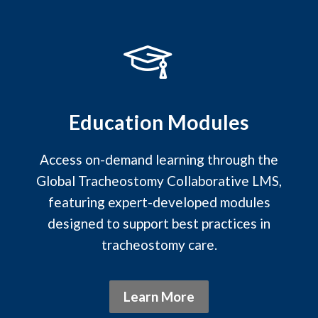
Education Modules
Access on-demand learning through the
Global Tracheostomy Collaborative LMS,
featuring expert-developed modules
designed to support best practices in
tracheostomy care.
Learn More