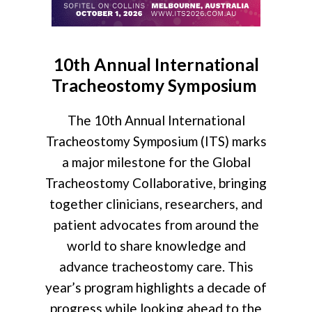
10th Annual International
Tracheostomy Symposium
The 10th Annual International
Tracheostomy Symposium (ITS) marks
a major milestone for the Global
Tracheostomy Collaborative, bringing
together clinicians, researchers, and
patient advocates from around the
world to share knowledge and
advance tracheostomy care. This
year’s program highlights a decade of
progress while looking ahead to the