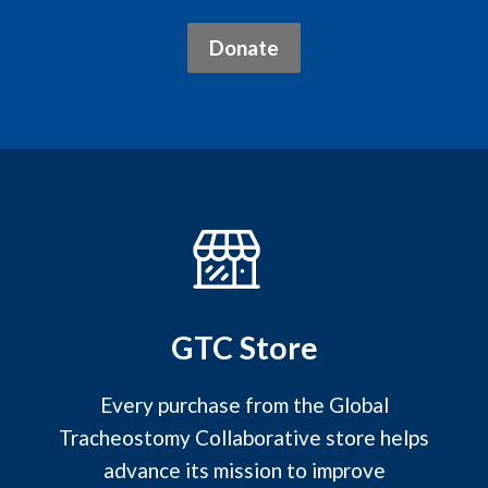
Donate
GTC Store
Every purchase from the Global
Tracheostomy Collaborative store helps
advance its mission to improve