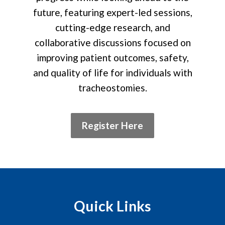
future, featuring expert-led sessions,
cutting-edge research, and
collaborative discussions focused on
improving patient outcomes, safety,
and quality of life for individuals with
tracheostomies.
Register Here
Quick Links