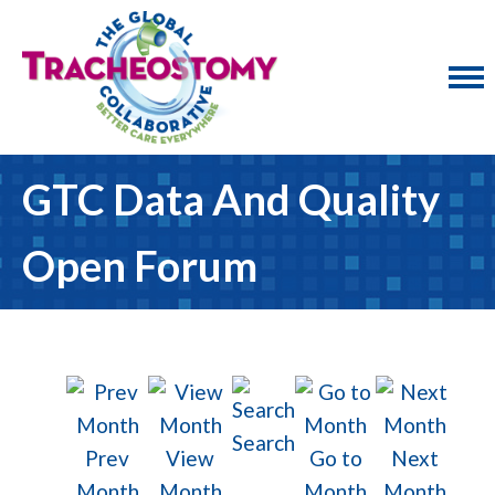
GTC Data And Quality
Open Forum
Search
Prev
View
Go to
Next
Month
Month
Month
Month