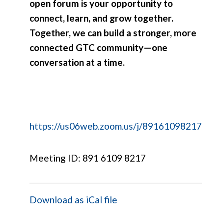
open forum is your opportunity to
connect, learn, and grow together.
Together, we can build a stronger, more
connected GTC community—one
conversation at a time.
https://us06web.zoom.us/j/89161098217
Meeting ID: 891 6109 8217
Download as iCal file