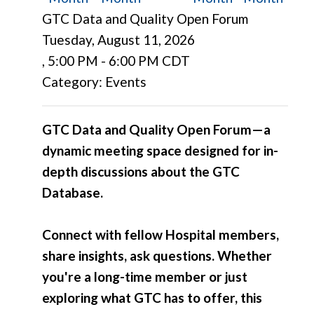
GTC Data and Quality Open Forum
Tuesday, August 11, 2026
,
5:00 PM
-
6:00 PM CDT
Category: Events
GTC Data and Quality Open Forum—a
dynamic meeting space designed for in-
depth discussions about the GTC
Database.
Connect with fellow Hospital members,
share insights, ask questions. Whether
you're a long-time member or just
exploring what GTC has to offer, this