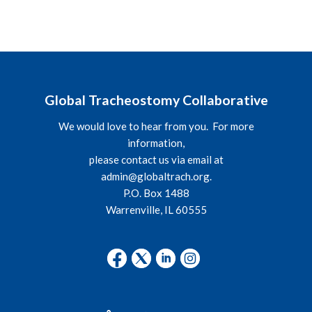
Global Tracheostomy Collaborative
We would love to hear from you. For more
information,
please contact us via email at
admin@globaltrach.org
.
P.O. Box 1488
Warrenville, IL 60555